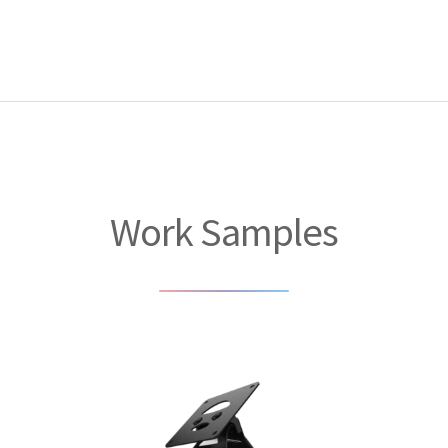
Work Samples