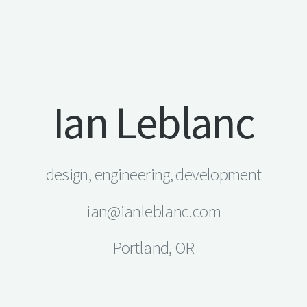
Ian Leblanc
design, engineering, development
ian@ianleblanc.com
Portland, OR