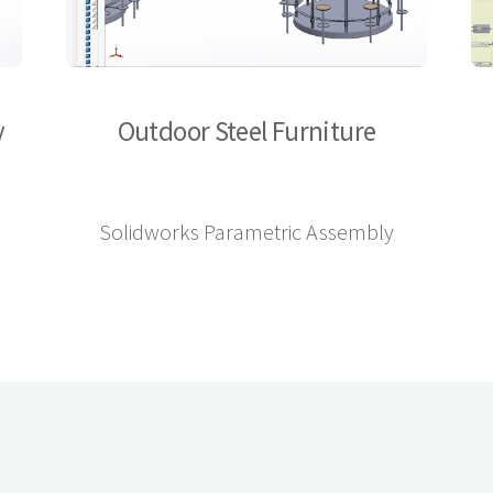
y
Outdoor Steel Furniture
Solidworks Parametric Assembly