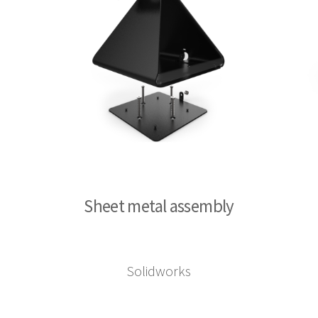
Sheet metal assembly
Solidworks