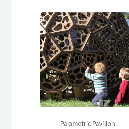
Parametric Pavilion