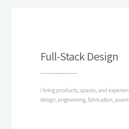
Full-Stack Design
I bring products, spaces, and experienc
design, engineering, fabrication, assem