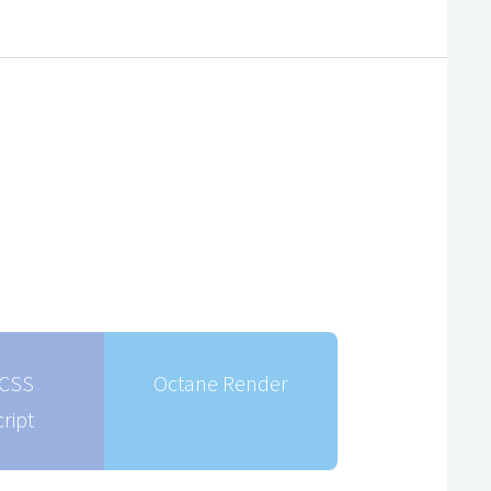
CSS
Octane Render
ript