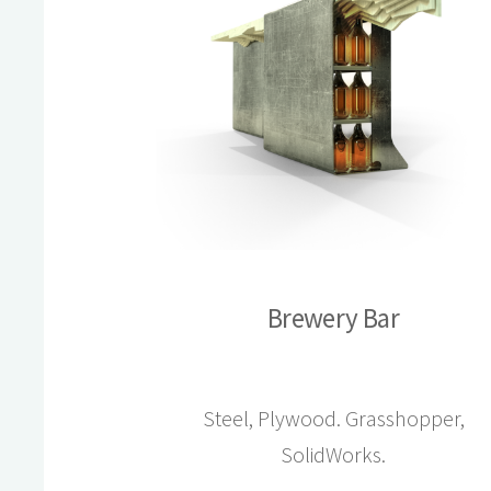
Brewery Bar
Steel, Plywood. Grasshopper,
SolidWorks.