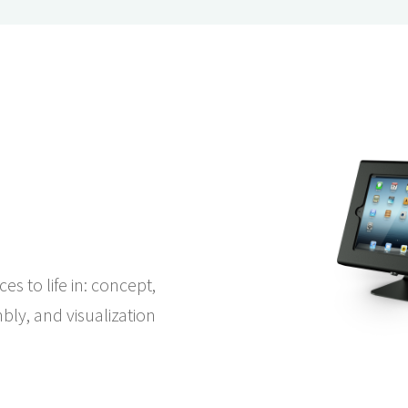
es to life in: concept,
bly, and visualization