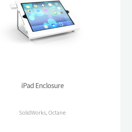
iPad Enclosure
SolidWorks, Octane