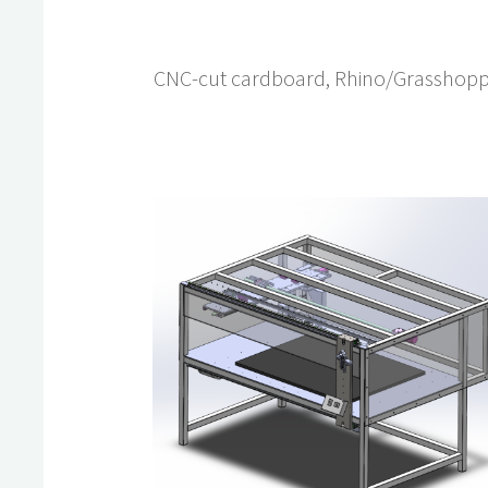
CNC-cut cardboard, Rhino/Grasshop