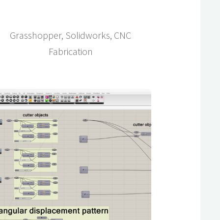
Grasshopper, Solidworks, CNC
Fabrication