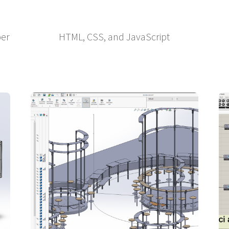
per
HTML, CSS, and JavaScript