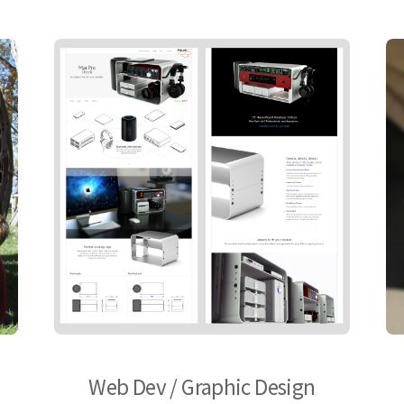
Web Dev / Graphic Design