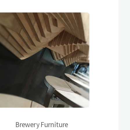
Brewery Furniture