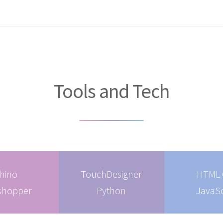
Tools and Tech
hino
TouchDesigner
HTML 
shopper
Python
JavaSc