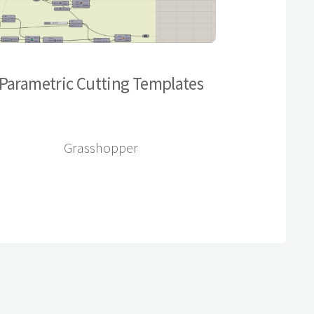
Parametric Cutting Templates
Grasshopper