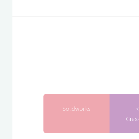
Solidworks
R
Gras