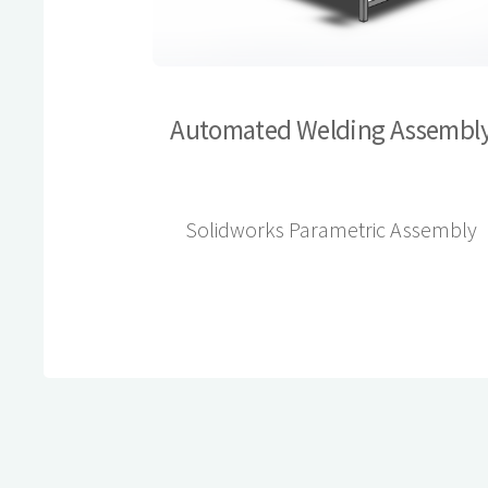
Automated Welding Assembl
Solidworks Parametric Assembly